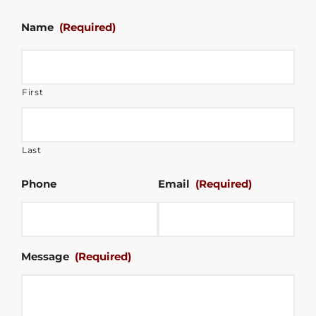
Name
(Required)
First
Last
Phone
Email
(Required)
Message
(Required)