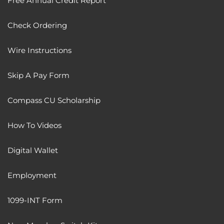
Free Annual Credit Report
Check Ordering
Wire Instructions
Skip A Pay Form
Compass CU Scholarship
How To Videos
Digital Wallet
Employment
1099-INT Form