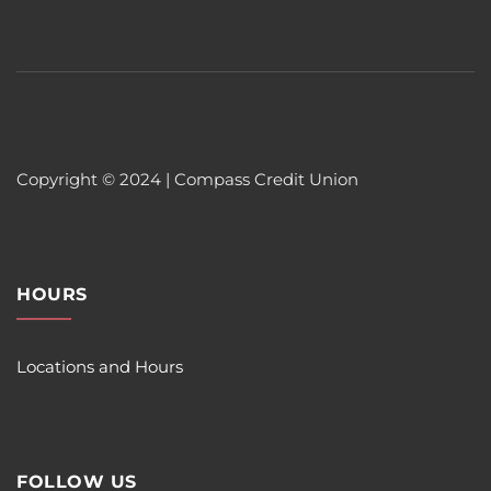
Copyright © 2024 | Compass Credit Union
HOURS
Locations and Hours
FOLLOW US