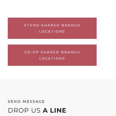
XTEND SHARED BRANCH
LOCATIONS
CO-OP SHARED BRANCH
LOCATIONS
SEND MESSAGE
DROP US
A LINE