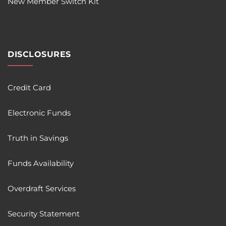
New Member Switch Kit
DISCLOSURES
Credit Card
Electronic Funds
Truth in Savings
Funds Availability
Overdraft Services
Security Statement