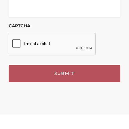
CAPTCHA