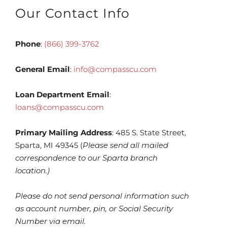
Our Contact Info
Phone
:
(866) 399-3762
General Email
:
info@compasscu.com
Loan Department Email
:
loans@compasscu.com
Primary Mailing Address
: 485 S. State Street,
Sparta, MI 49345 (
Please send all mailed
correspondence to our Sparta branch
location.)
Please do not send personal information such
as account number, pin, or Social Security
Number via email.