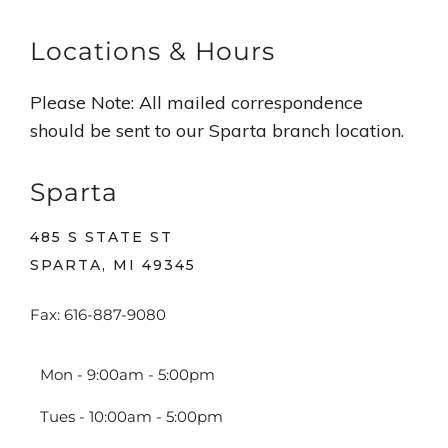
Locations & Hours
Please Note: All mailed correspondence
should be sent to our Sparta branch location.
Sparta
485 S STATE ST
SPARTA, MI 49345
Fax: 616-887-9080
Mon - 9:00am - 5:00pm
Tues - 10:00am - 5:00pm