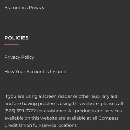
Biometrics Privacy
POLICIES
Privacy Policy
How Your Account is Insured
If you are using a screen reader or other auxiliary aid
and are having problems using this website, please call
(866) 399-3762
for assistance. All products and services
available on this website are available at all Compass
Credit Union full-service locations.