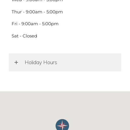
Thur - 9:00am - 5:00pm
Fri - 9:00am - 5:00pm
Sat - Closed
Holiday Hours