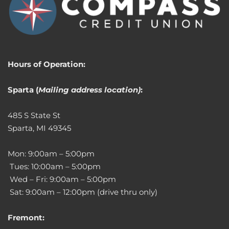
Hours of Operation:
Sparta (
Mailing address location)
:
485 S State St
Sparta, MI 49345
Mon: 9:00am – 5:00pm
Tues: 10:00am – 5:00pm
Wed – Fri: 9:00am – 5:00pm
Sat: 9:00am – 12:00pm (drive thru only)
Fremont: