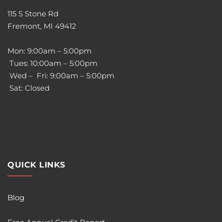
115 S Stone Rd
Fremont, MI 49412
Mon: 9:00am – 5:00pm
Tues: 10:00am – 5:00pm
Wed – Fri: 9:00am – 5:00pm
Sat: Closed
QUICK LINKS
Blog