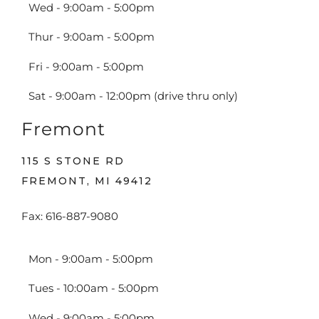
Wed - 9:00am - 5:00pm
Thur - 9:00am - 5:00pm
Fri - 9:00am - 5:00pm
Sat - 9:00am - 12:00pm (drive thru only)
Fremont
115 S STONE RD
FREMONT, MI 49412
Fax: 616-887-9080
Mon - 9:00am - 5:00pm
Tues - 10:00am - 5:00pm
Wed - 9:00am - 5:00pm