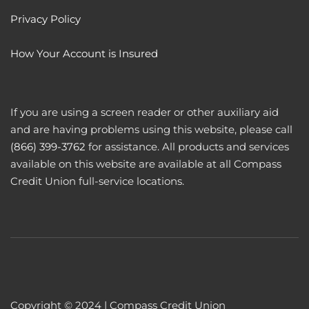
Privacy Policy
How Your Account is Insured
If you are using a screen reader or other auxiliary aid
and are having problems using this website, please call
(866) 399-3762
for assistance. All products and services
available on this website are available at all Compass
Credit Union full-service locations.
Copyright © 2024 | Compass Credit Union