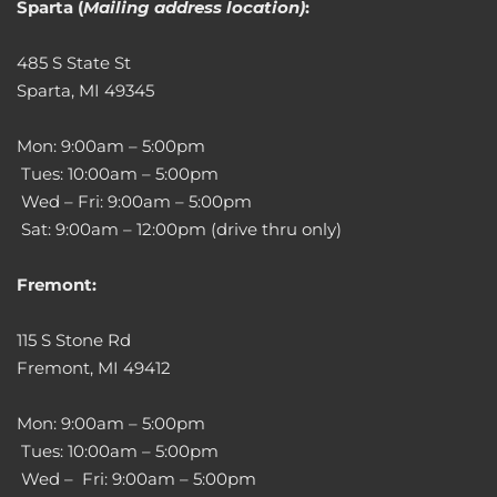
Sparta (
Mailing address location)
:
485 S State St
Sparta, MI 49345
Mon: 9:00am – 5:00pm
Tues: 10:00am – 5:00pm
Wed – Fri: 9:00am – 5:00pm
Sat: 9:00am – 12:00pm (drive thru only)
Fremont:
115 S Stone Rd
Fremont, MI 49412
Mon: 9:00am – 5:00pm
Tues: 10:00am – 5:00pm
Wed – Fri: 9:00am – 5:00pm