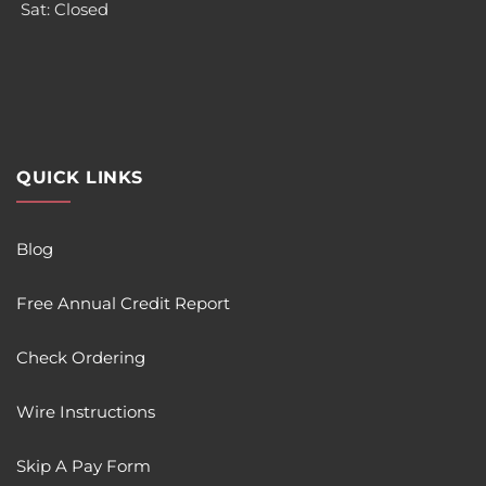
Sat: Closed
QUICK LINKS
Blog
Free Annual Credit Report
Check Ordering
Wire Instructions
Skip A Pay Form