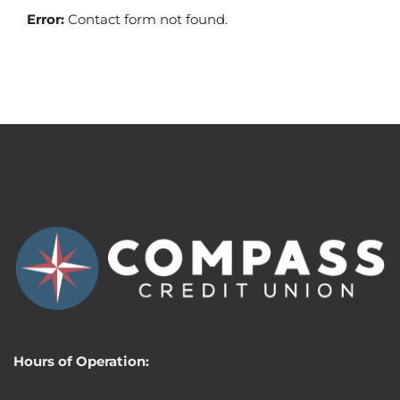
Error:
Contact form not found.
Hours of Operation: