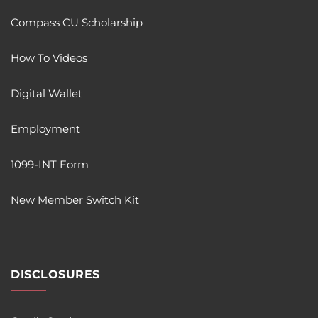
Compass CU Scholarship
How To Videos
Digital Wallet
Employment
1099-INT Form
New Member Switch Kit
DISCLOSURES