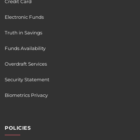
Credit Card
Electronic Funds
Truth in Savings
Funds Availability
Overdraft Services
Security Statement
Biometrics Privacy
POLICIES