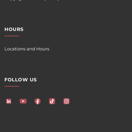
HOURS
Locations and Hours
FOLLOW US