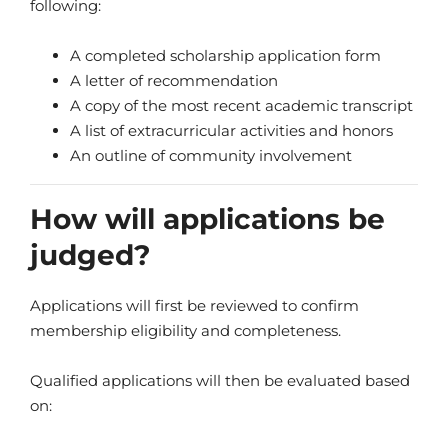
following:
A completed scholarship application form
A letter of recommendation
A copy of the most recent academic transcript
A list of extracurricular activities and honors
An outline of community involvement
How will applications be
judged?
Applications will first be reviewed to confirm
membership eligibility and completeness.
Qualified applications will then be evaluated based
on: