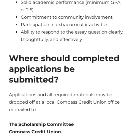
Solid academic performance (minimum GPA
of 2.5)
Commitment to community involvement
Participation in extracurricular activities
Ability to respond to the essay question clearly,
thoughtfully, and effectively
Where should completed
applications be
submitted?
Applications and all required materials may be
dropped off at a local Compass Credit Union office
or mailed to:
The Scholarship Committee
Compass Credit Union