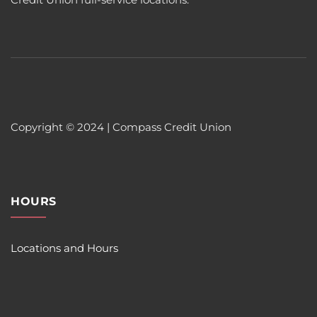
Copyright © 2024 | Compass Credit Union
HOURS
Locations and Hours