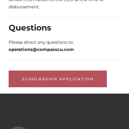
disbursement.
Questions
Please direct any questions to:
operations@compasscu.com
SCHOLARSHIP APPLICATION