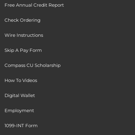
Free Annual Credit Report
Check Ordering
Wire Instructions
Skip A Pay Form
Compass CU Scholarship
How To Videos
Digital Wallet
Employment
1099-INT Form