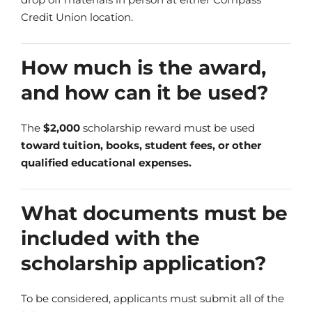
Credit Union location.
How much is the award,
and how can it be used?
The
$2,000
scholarship reward must be used
toward tuition, books, student fees, or other
qualified educational expenses.
What documents must be
included with the
scholarship application?
To be considered, applicants must submit all of the