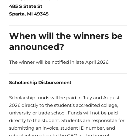
485 S State St
Sparta, MI 49345
When will the winners be
announced?
The winner will be notified in late April 2026.
Scholarship Disbursement
Scholarship funds will be paid in July and August
2026 directly to the student’s accredited college,
university, or trade school. Funds will not be paid
directly to the student. Students are responsible for
submitting an invoice, student ID number, and
school information to the CEO at the time of