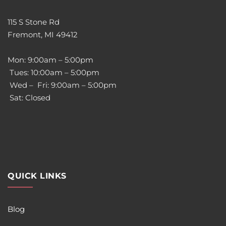
115 S Stone Rd
Fremont, MI 49412
Mon: 9:00am – 5:00pm
Tues: 10:00am – 5:00pm
Wed – Fri: 9:00am – 5:00pm
Sat: Closed
QUICK LINKS
Blog