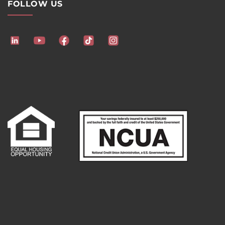
FOLLOW US