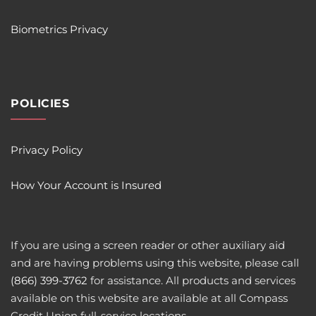
Biometrics Privacy
POLICIES
Privacy Policy
How Your Account is Insured
If you are using a screen reader or other auxiliary aid
and are having problems using this website, please call
(866) 399-3762
for assistance. All products and services
available on this website are available at all Compass
Credit Union full-service locations.