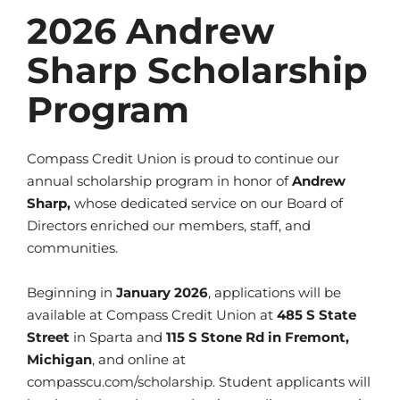
2026 Andrew
Sharp Scholarship
Program
Compass Credit Union is proud to continue our
annual scholarship program in honor of
Andrew
Sharp,
whose dedicated service on our Board of
Directors enriched our members, staff, and
communities.
Beginning in
January 2026
, applications will be
available at Compass Credit Union at
485 S State
Street
in Sparta and
115 S Stone Rd in Fremont,
Michigan
, and online at
compasscu.com/scholarship. Student applicants will