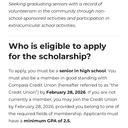
Seeking graduating seniors with a record of
volunteerism in the community through non-
school-sponsored activities and participation in
extracurricular school activities.
Who is eligible to apply
for the scholarship?
To apply, you must be a
senior in high school
. You
must also be a member in good standing with
Compass Credit Union (hereafter referred to as “the
Credit Union”) by
February 28, 2026
. If you are not
currently a member, you may join the Credit Union
by February 28, 2026, provided you belong to one of
the required fields of membership. Applicants must
have a
minimum GPA of 2.5.