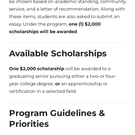
be chosen based on academic standing, community
service, and a letter of recommendation. Along with
these items, students are also asked to submit an
essay. Under the program,
one (1) $2,000
scholarships will be awarded
.
Available Scholarships
One $2,000 scholarship
will be awarded to a
graduating senior pursuing either a two-or four-
year college degree,
or
an apprenticeship or
certification in a selected field.
Program Guidelines &
Priorities