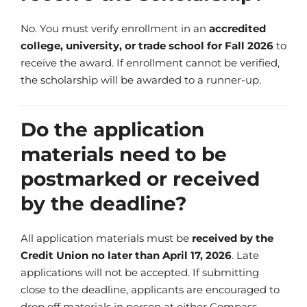
No. You must verify enrollment in an
accredited
college, university, or trade school for Fall 2026
to
receive the award. If enrollment cannot be verified,
the scholarship will be awarded to a runner-up.
Do the application
materials need to be
postmarked or received
by the deadline?
All application materials must be
received by the
Credit Union no later than April 17, 2026
. Late
applications will not be accepted. If submitting
close to the deadline, applicants are encouraged to
drop off materials in person at either Compass