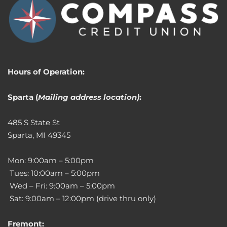
Hours of Operation:
Sparta (
Mailing address location)
:
485 S State St
Sparta, MI 49345
Mon: 9:00am – 5:00pm
Tues: 10:00am – 5:00pm
Wed – Fri: 9:00am – 5:00pm
Sat: 9:00am – 12:00pm (drive thru only)
Fremont: