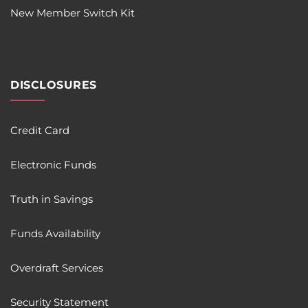
New Member Switch Kit
DISCLOSURES
Credit Card
Electronic Funds
Truth in Savings
Funds Availability
Overdraft Services
Security Statement