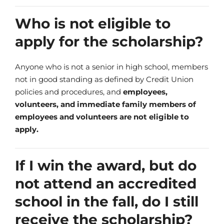
Who is not eligible to
apply for the scholarship?
Anyone who is not a senior in high school, members
not in good standing as defined by Credit Union
policies and procedures, and
employees,
volunteers, and immediate family members of
employees and volunteers are not eligible to
apply.
If I win the award, but do
not attend an accredited
school in the fall, do I still
receive the scholarship?