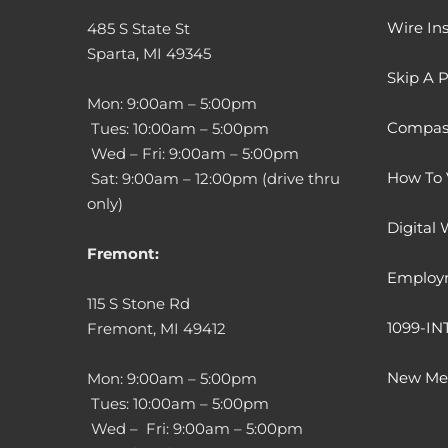
Wire Ins
485 S State St
Sparta, MI 49345
Skip A 
Mon: 9:00am – 5:00pm
Compass
Tues: 10:00am – 5:00pm
Wed – Fri: 9:00am – 5:00pm
How To 
Sat: 9:00am – 12:00pm (drive thru
only)
Digital 
Fremont:
Employ
115 S Stone Rd
1099-IN
Fremont, MI 49412
New Mem
Mon: 9:00am – 5:00pm
Tues: 10:00am – 5:00pm
Wed – Fri: 9:00am – 5:00pm