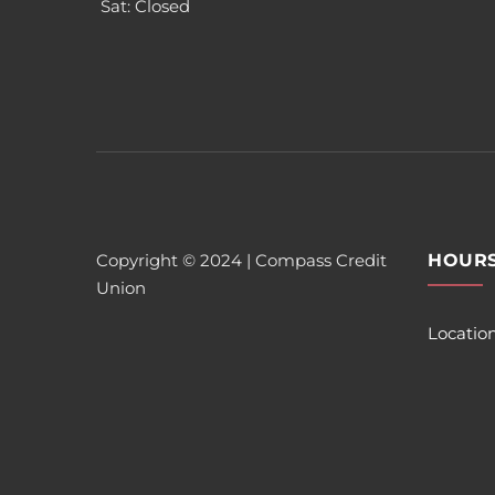
Sat: Closed
Copyright © 2024 | Compass Credit
HOUR
Union
Locatio