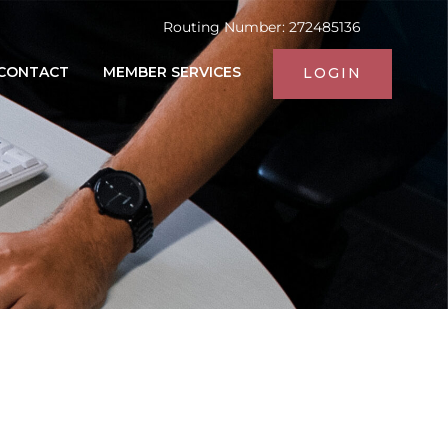
Routing Number: 272485136
CONTACT
MEMBER SERVICES
LOGIN