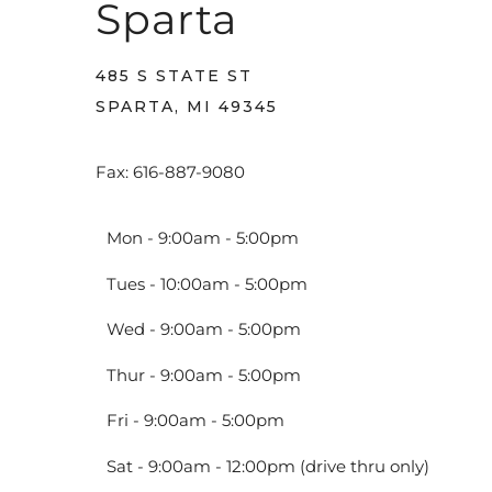
Sparta
485 S STATE ST
SPARTA, MI 49345
Fax: 616-887-9080
Mon - 9:00am - 5:00pm
Tues - 10:00am - 5:00pm
Wed - 9:00am - 5:00pm
Thur - 9:00am - 5:00pm
Fri - 9:00am - 5:00pm
Sat - 9:00am - 12:00pm (drive thru only)