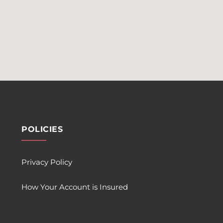
POLICIES
Privacy Policy
How Your Account is Insured