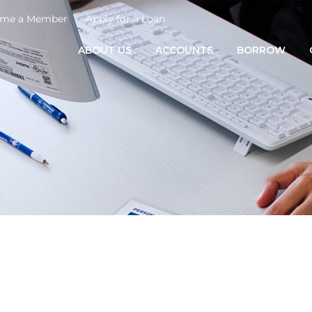
me a Member
Apply for a Loan
ABOUT US
ACCOUNTS
BORROW