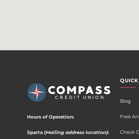
QUICK
Blog
Free An
Hours of Operation:
Check O
Sparta (
Mailing address location)
: