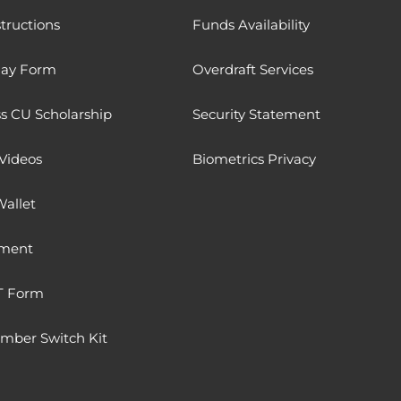
tructions
Funds Availability
Pay Form
Overdraft Services
 CU Scholarship
Security Statement
Videos
Biometrics Privacy
Wallet
ment
T Form
ber Switch Kit