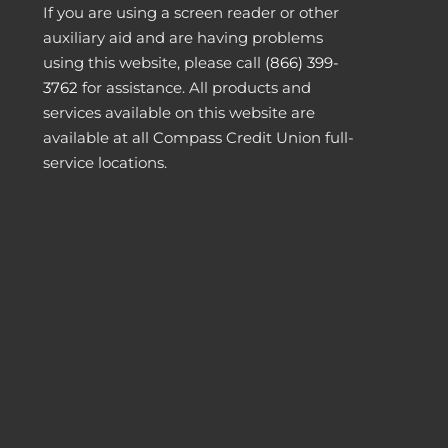
If you are using a screen reader or other
auxiliary aid and are having problems
using this website, please call
(866) 399-
3762
for assistance. All products and
services available on this website are
available at all Compass Credit Union full-
service locations.