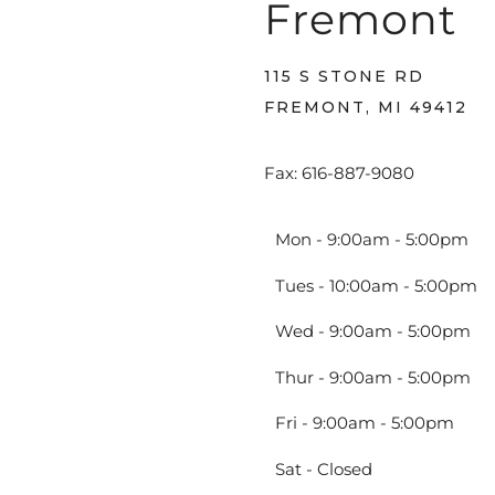
Fremont
115 S STONE RD
FREMONT, MI 49412
Fax: 616-887-9080
Mon - 9:00am - 5:00pm
Tues - 10:00am - 5:00pm
Wed - 9:00am - 5:00pm
Thur - 9:00am - 5:00pm
Fri - 9:00am - 5:00pm
Sat - Closed