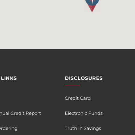
 LINKS
DISCLOSURES
Credit Card
nual Credit Report
Electronic Funds
rdering
Truth in Savings