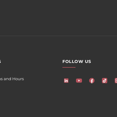
S
FOLLOW US
ns and Hours